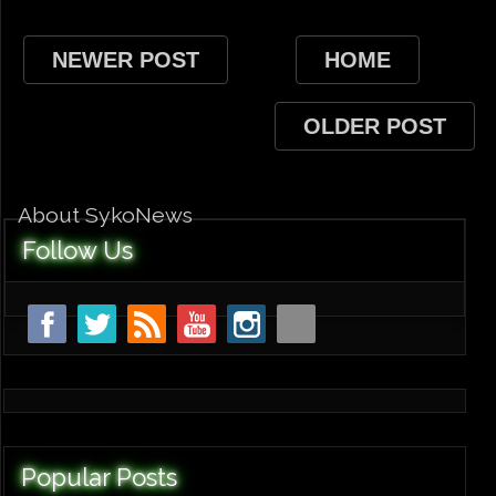
NEWER POST
HOME
OLDER POST
About SykoNews
Follow Us
Popular Posts