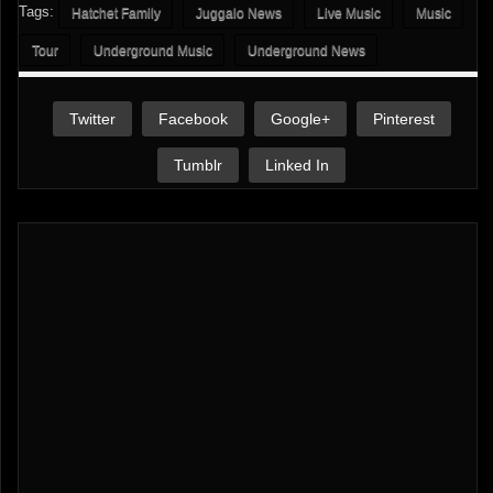
Tags:
Hatchet Family
Juggalo News
Live Music
Music
Tour
Underground Music
Underground News
Twitter
Facebook
Google+
Pinterest
Tumblr
Linked In