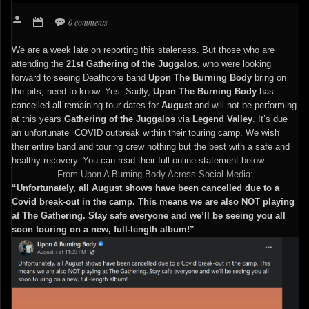
0 comments
We are a week late on reporting this staleness. But those who are
attending the
21st Gathering of the Juggalos,
who were looking
forward to seeing Deathcore band
Upon The Burning Body
bring on
the pits, need to know. Yes. Sadly,
Upon The Burning Body
has
cancelled all remaining tour dates for
August
and will not be performing
at this years
Gathering of the Juggalos
via
Legend Valley
. It’s due
an unfortunate COVID outbreak within their touring camp. We wish
their entire band and touring crew nothing but the best with a safe and
healthy recovery. You can read their full online statement below.
From Upon A Burning Body Across Social Media:
“Unfortunately, all August shows have been cancelled due to a
Covid break-out in the camp. This means we are also NOT playing
at The Gathering. Stay safe everyone and we’ll be seeing you all
soon touring on a new, full-length album!”