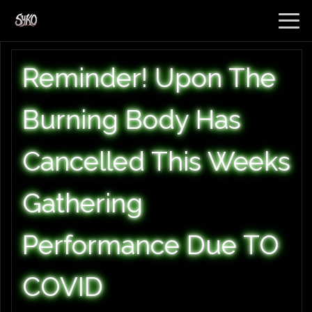
Reminder! Upon The
Burning Body Has
Cancelled This Weeks
Gathering
Performance Due TO
COVID