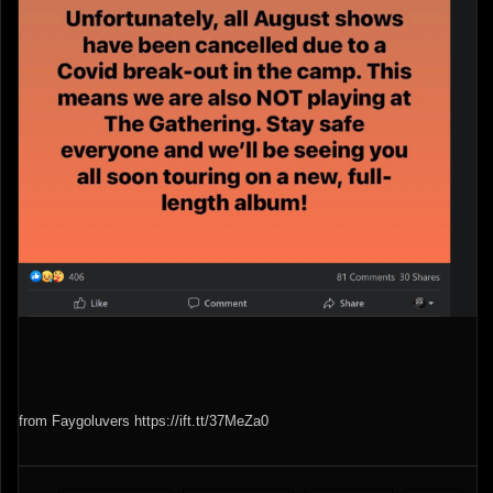
from Faygoluvers https://ift.tt/37MeZa0